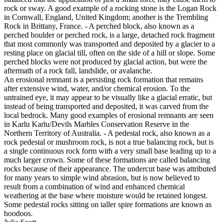
rock or sway. A good example of a rocking stone is the Logan Rock
in Cornwall, England, United Kingdom; another is the Trembling
Rock in Brittany, France. - A perched block, also known as a
perched boulder or perched rock, is a large, detached rock fragment
that most commonly was transported and deposited by a glacier to a
resting place on glacial till, often on the side of a hill or slope. Some
perched blocks were not produced by glacial action, but were the
aftermath of a rock fall, landslide, or avalanche.
An erosional remnant is a persisting rock formation that remains
after extensive wind, water, and/or chemical erosion. To the
untrained eye, it may appear to be visually like a glacial erratic, but
instead of being transported and deposited, it was carved from the
local bedrock. Many good examples of erosional remnants are seen
in Karlu Karlu/Devils Marbles Conservation Reserve in the
Northern Territory of Australia. - A pedestal rock, also known as a
rock pedestal or mushroom rock, is not a true balancing rock, but is
a single continuous rock form with a very small base leading up to a
much larger crown. Some of these formations are called balancing
rocks because of their appearance. The undercut base was attributed
for many years to simple wind abrasion, but is now believed to
result from a combination of wind and enhanced chemical
weathering at the base where moisture would be retained longest.
Some pedestal rocks sitting on taller spire formations are known as
hoodoos.