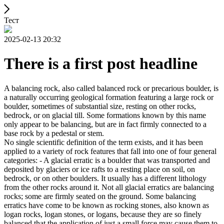
Тест
2025-02-13 20:32
There is a first post headline
A balancing rock, also called balanced rock or precarious boulder, is
a naturally occurring geological formation featuring a large rock or
boulder, sometimes of substantial size, resting on other rocks,
bedrock, or on glacial till. Some formations known by this name
only appear to be balancing, but are in fact firmly connected to a
base rock by a pedestal or stem.
No single scientific definition of the term exists, and it has been
applied to a variety of rock features that fall into one of four general
categories: - A glacial erratic is a boulder that was transported and
deposited by glaciers or ice rafts to a resting place on soil, on
bedrock, or on other boulders. It usually has a different lithology
from the other rocks around it. Not all glacial erratics are balancing
rocks; some are firmly seated on the ground. Some balancing
erratics have come to be known as rocking stones, also known as
logan rocks, logan stones, or logans, because they are so finely
balanced that the application of just a small force may cause them to